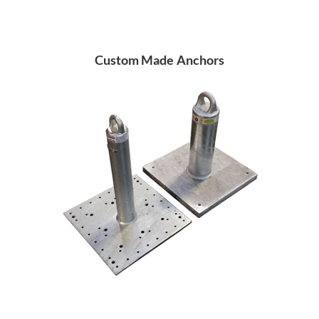
Custom Made Anchors