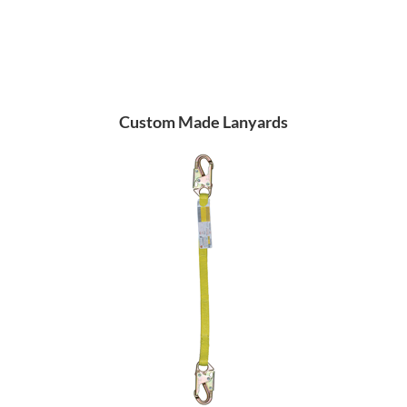
Custom Made Lanyards