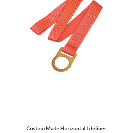
Custom Made Horizontal Lifelines