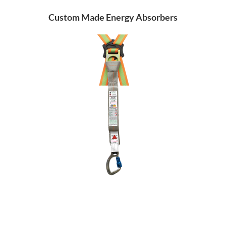
Custom Made Energy Absorbers