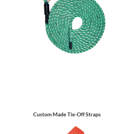
Custom Made Tie-Off Straps