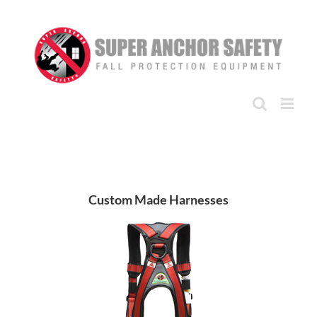
Skip
to
content
Custom Made Harnesses