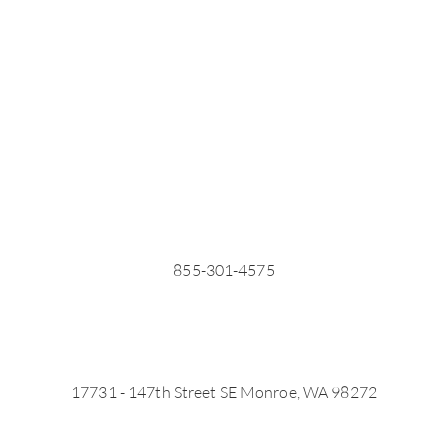
855-301-4575
17731 - 147th Street SE Monroe, WA 98272