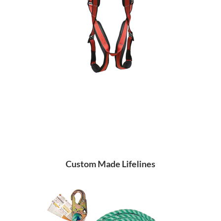
Custom Made Lifelines