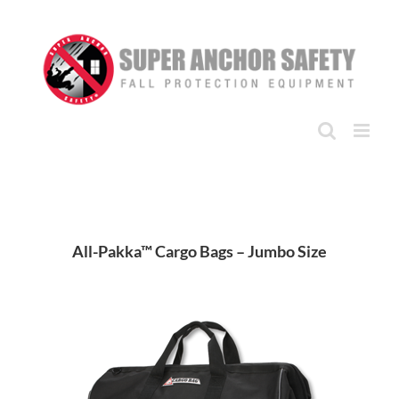
Skip
to
content
All-Pakka™ Cargo Bags – Jumbo Size