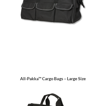
All-Pakka™ Cargo Bags – Large Size