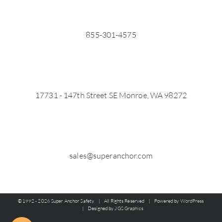
855-301-4575
17731 - 147th Street SE Monroe, WA 98272
sales@superanchor.com
©1992 -
2026 Super Anchor Safety | All Rights Reserved | Powered by
WordPress
| Designed by
JGS Graphics