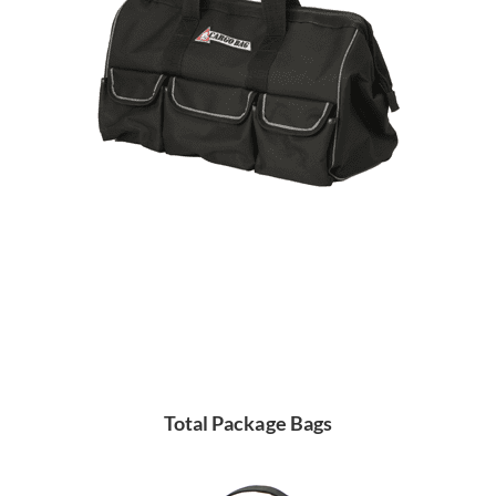
Total Package Bags