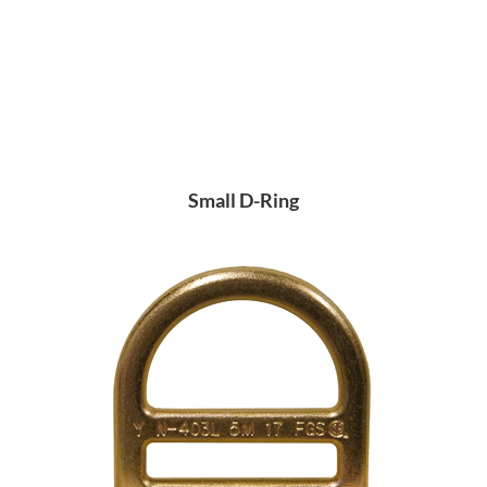
Small D-Ring