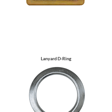
Lanyard D-Ring