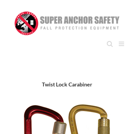
Skip
to
content
Twist Lock Carabiner