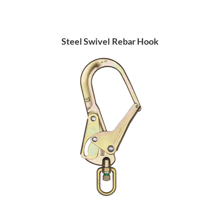
Steel Swivel Rebar Hook