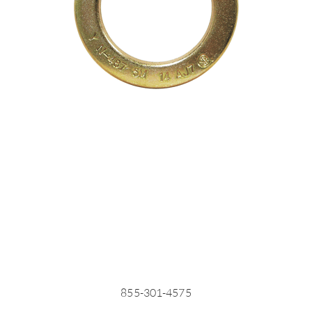
855-301-4575