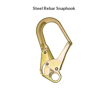
Steel Rebar Snaphook