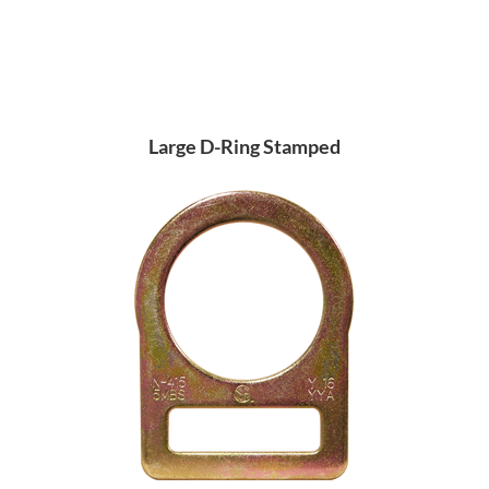
Large D-Ring Stamped