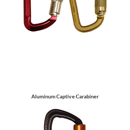
Aluminum Captive Carabiner