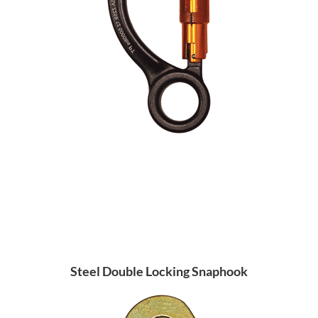
Steel Double Locking Snaphook