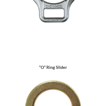
“O” Ring Slider