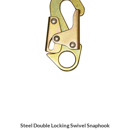
Steel Double Locking Swivel Snaphook