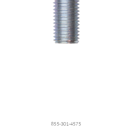
855-301-4575