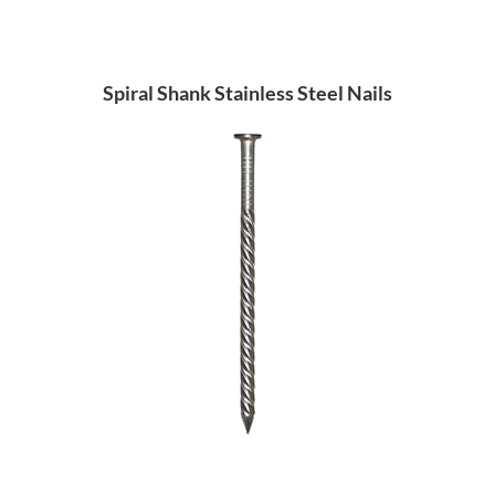
Spiral Shank Stainless Steel Nails