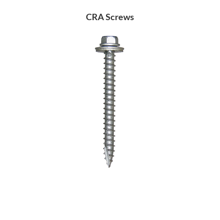
CRA Screws