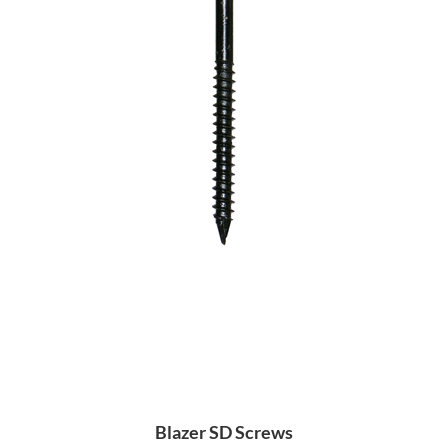
Blazer SD Screws