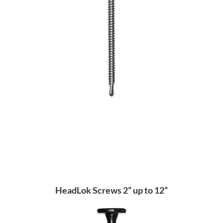
HeadLok Screws 2” up to 12”