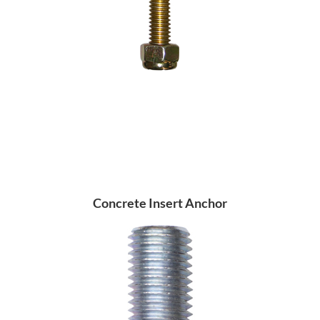
Concrete Insert Anchor