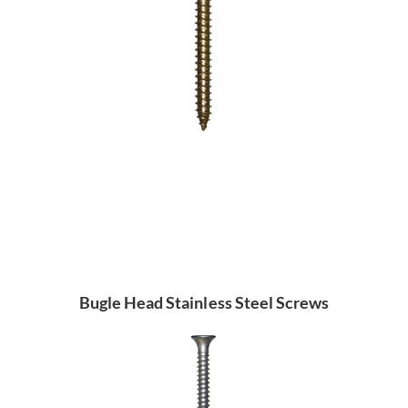
Bugle Head Stainless Steel Screws