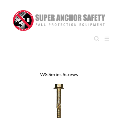
Skip
to
content
WS Series Screws