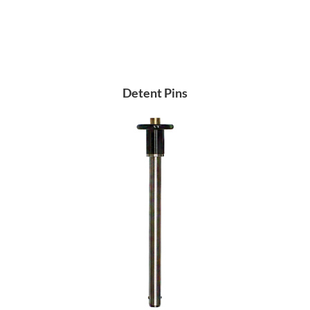
Detent Pins