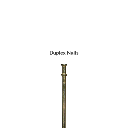
Duplex Nails