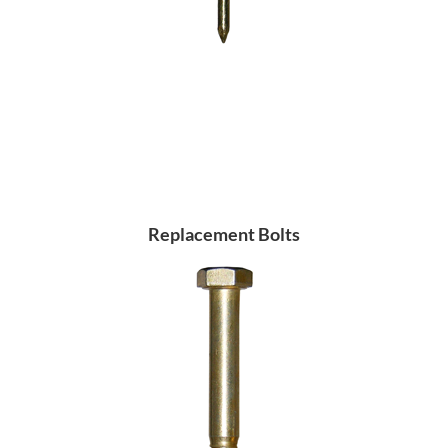
Replacement Bolts