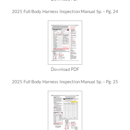
2025 Full Body Harness Inspection Manual Sp. – Pg. 24
Download PDF
2025 Full Body Harness Inspection Manual Sp. – Pg. 25