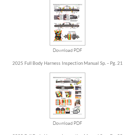
Download PDF
2025 Full Body Harness Inspection Manual Sp. – Pg. 21
Download PDF