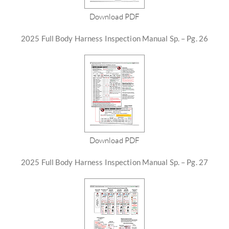
Download PDF
2025 Full Body Harness Inspection Manual Sp. – Pg. 26
Download PDF
2025 Full Body Harness Inspection Manual Sp. – Pg. 27