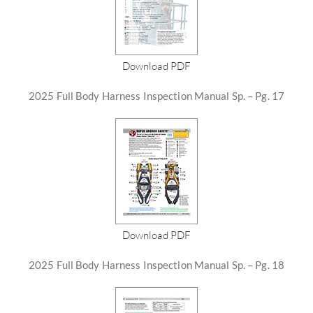
Download PDF
2025 Full Body Harness Inspection Manual Sp. – Pg. 17
Download PDF
2025 Full Body Harness Inspection Manual Sp. – Pg. 18