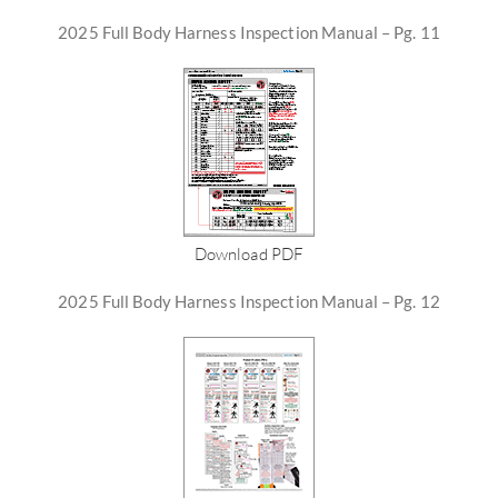
2025 Full Body Harness Inspection Manual – Pg. 11
Download PDF
2025 Full Body Harness Inspection Manual – Pg. 12