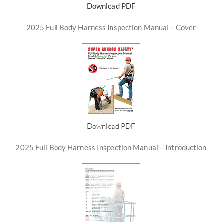
Download PDF
2025 Full Body Harness Inspection Manual – Cover
Download PDF
2025 Full Body Harness Inspection Manual – Introduction