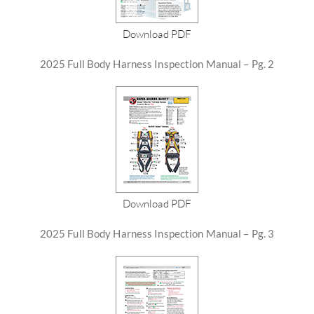
Download PDF
2025 Full Body Harness Inspection Manual – Pg. 2
Download PDF
2025 Full Body Harness Inspection Manual – Pg. 3