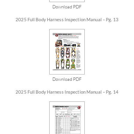
Download PDF
2025 Full Body Harness Inspection Manual – Pg. 13
Download PDF
2025 Full Body Harness Inspection Manual – Pg. 14