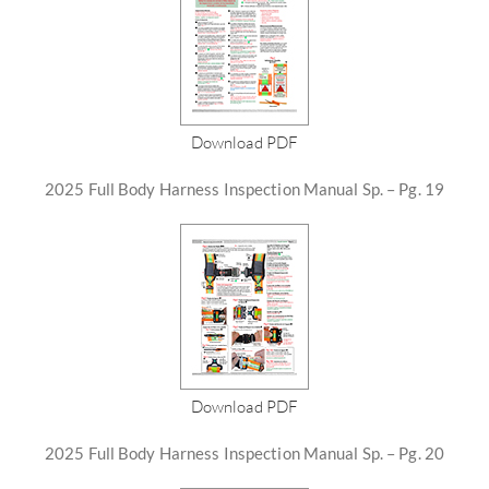
Download PDF
2025 Full Body Harness Inspection Manual Sp. – Pg. 19
Download PDF
2025 Full Body Harness Inspection Manual Sp. – Pg. 20