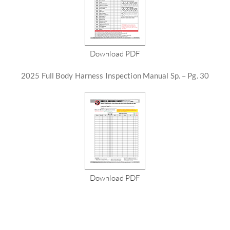
Download PDF
2025 Full Body Harness Inspection Manual Sp. – Pg. 30
Download PDF