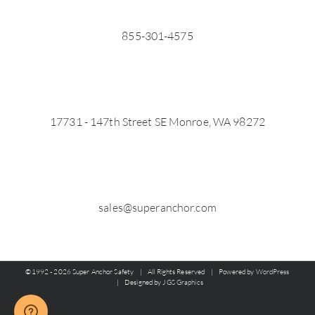
855-301-4575
17731 - 147th Street SE Monroe, WA 98272
sales@superanchor.com
©1992 -
2026 Super Anchor Safety | All Rights Reserved | Powered by
WordPress
| Designed by
JGS Graphics