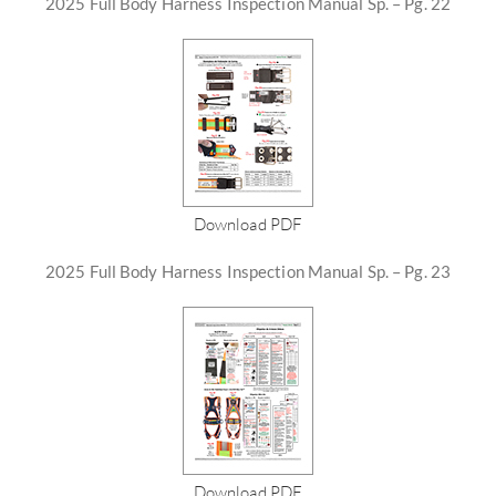
2025 Full Body Harness Inspection Manual Sp. – Pg. 22
Download PDF
2025 Full Body Harness Inspection Manual Sp. – Pg. 23
Download PDF