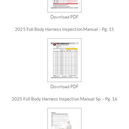
Download PDF
2025 Full Body Harness Inspection Manual – Pg. 15
Download PDF
2025 Full Body Harness Inspection Manual Sp. – Pg. 16