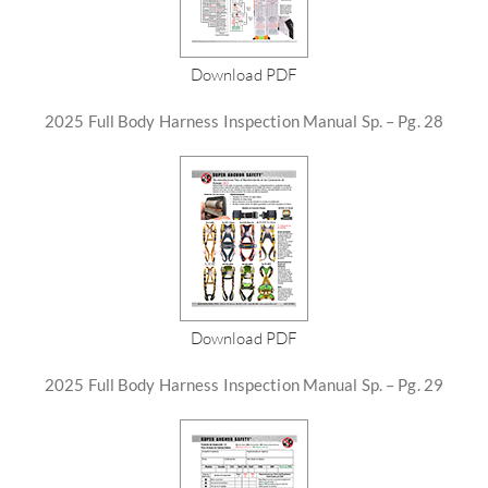
Download PDF
2025 Full Body Harness Inspection Manual Sp. – Pg. 28
Download PDF
2025 Full Body Harness Inspection Manual Sp. – Pg. 29