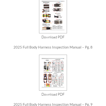
Download PDF
2025 Full Body Harness Inspection Manual – Pg. 8
Download PDF
2025 Full Body Harness Inspection Manual – Pg. 9