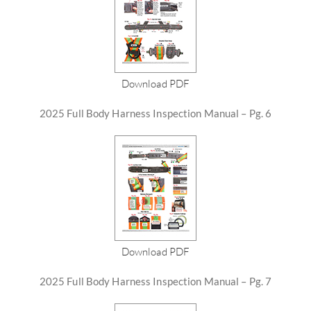
Download PDF
2025 Full Body Harness Inspection Manual – Pg. 6
Download PDF
2025 Full Body Harness Inspection Manual – Pg. 7