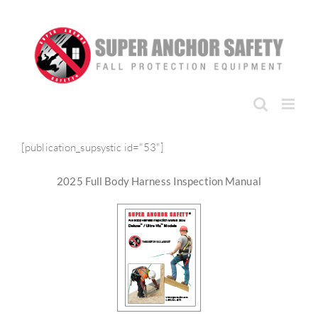
Skip
to
content
[publication_supsystic id="53"]
2025 Full Body Harness Inspection Manual