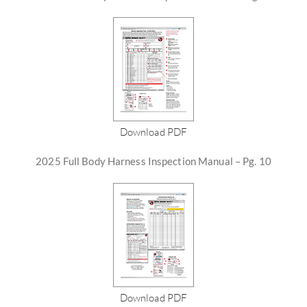
Download PDF
2025 Full Body Harness Inspection Manual – Pg. 10
Download PDF