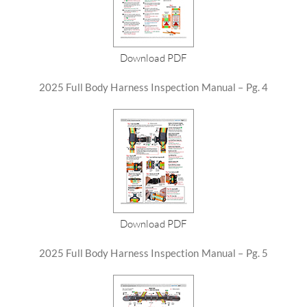
Download PDF
2025 Full Body Harness Inspection Manual – Pg. 4
Download PDF
2025 Full Body Harness Inspection Manual – Pg. 5