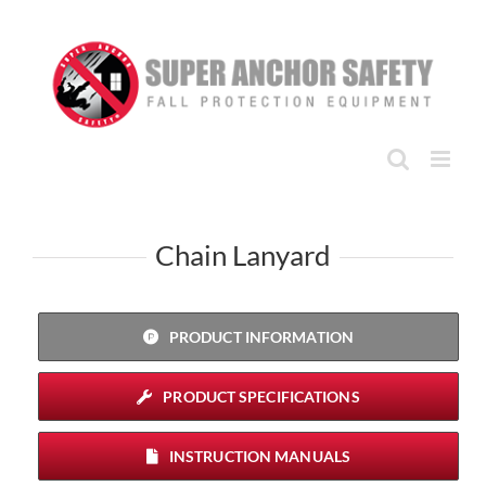
Skip
to
content
Chain Lanyard
PRODUCT INFORMATION
PRODUCT SPECIFICATIONS
INSTRUCTION MANUALS