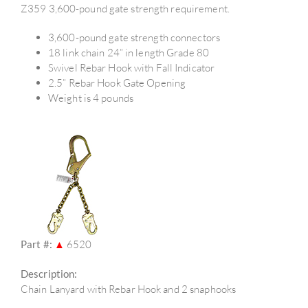
Z359 3,600-pound gate strength requirement.
3,600-pound gate strength connectors
18 link chain 24” in length Grade 80
Swivel Rebar Hook with Fall Indicator
2.5” Rebar Hook Gate Opening
Weight is 4 pounds
Part #:
▲
6520
Description:
Chain Lanyard with Rebar Hook and 2 snaphooks