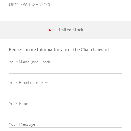
UPC:
786158652000
▲
= Limited Stock
Request more Information about the Chain Lanyard:
Your Name (required)
Your Email (required)
Your Phone
Your Message