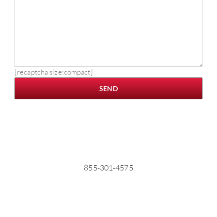
[recaptcha size:compact]
855-301-4575