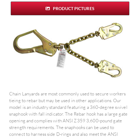
PRODUCT PICTURES
Chain Lanyards are most commonly used to secure workers
tieing to rebar but may be used in other applications. Our
model is an industry standard featuring a 360-degree swivel
snaphook with fall indicator. The Rebar hook has a large gate
opening and complies with ANSI Z359 3,600-pound gate
strength requirements. The snaphooks can be used to
connect to harness side D-rings and also meet the ANSI