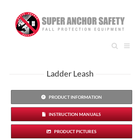
Skip
to
content
Ladder Leash
PRODUCT INFORMATION
INSTRUCTION MANUALS
PRODUCT PICTURES