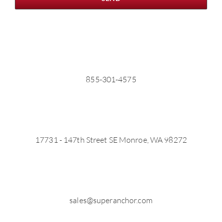
855-301-4575
17731 - 147th Street SE Monroe, WA 98272
sales@superanchor.com