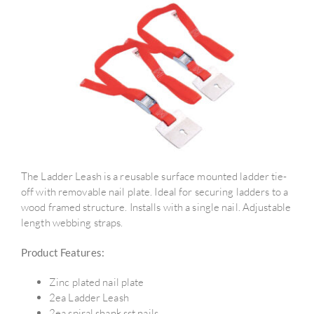
The Ladder Leash is a reusable surface mounted ladder tie-
off with removable nail plate. Ideal for securing ladders to a
wood framed structure. Installs with a single nail. Adjustable
length webbing straps.
Product Features:
Zinc plated nail plate
2ea Ladder Leash
2ea spiral shank sst nails