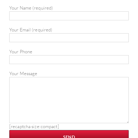
Your Name (required)
Your Email (required)
Your Phone
Your Message
[recaptcha size:compact]