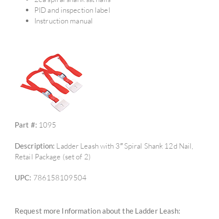
PID and inspection label
Instruction manual
Part #:
1095
Description:
Ladder Leash with 3″ Spiral Shank 12d Nail,
Retail Package (set of 2)
UPC:
786158109504
Request more Information about the Ladder Leash: