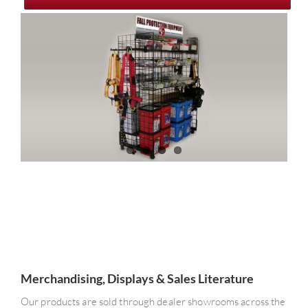
Merchandising, Displays & Sales Literature
Our products are sold through dealer showrooms across the