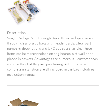
Description:
Single Package See-Through Bags: Items packaged in see-
through clear plastic bags with header cards. Clear part
numbers, descriptions and UPC codes are visible. These
items can be merchandised on peg boards, slat-wall or be
placed in baskets. Advantages are numerous – customer can
see exactly what they are purchasing. All items for a
complete installation are all included in the bag including
instruction manual.