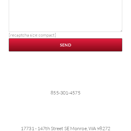
[recaptcha size:compact]
855-301-4575
17731 - 147th Street SE Monroe, WA 98272