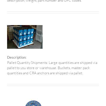
description, weight, part number and UPC codes.
Description:
Pallet Quantity Shipments: Large quantities are shipped via
pallet to you store or warehouse. Buckets, master pack
quantities and CRA anchors are shipped via pallet.