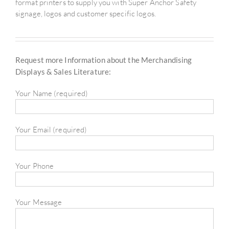
format printers to supply you with Super Anchor Safety
signage, logos and customer specific logos.
Request more Information about the Merchandising
Displays & Sales Literature:
Your Name (required)
Your Email (required)
Your Phone
Your Message