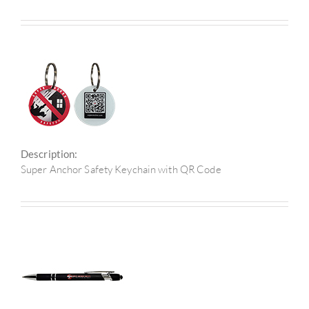
Description:
Super Anchor Safety Keychain with QR Code