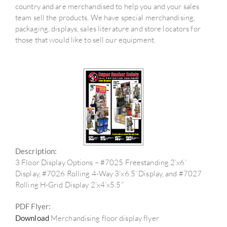
country and are merchandised to help you and your sales
team sell the products. We have special merchandising,
packaging, displays, sales literature and store locators for
those that would like to sell our equipment.
Description:
3 Floor Display Options – #7025 Freestanding 2’x6’
Display, #7026 Rolling 4-Way 3’x6.5’ Display, and #7027
Rolling H-Grid Display 2’x4’x5.5”
PDF Flyer:
Download
Merchandising floor display flyer