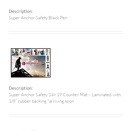
Description:
Super Anchor Safety Black Pen
Description:
Super Anchor Safety 14×19 Counter Mat – Laminated with
1/8” rubber backing *arriving soon