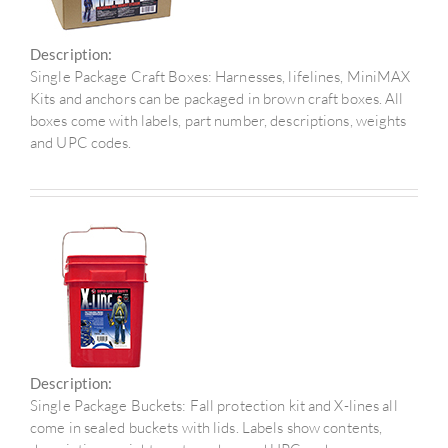
Description:
Single Package Craft Boxes: Harnesses, lifelines, MiniMAX
Kits and anchors can be packaged in brown craft boxes. All
boxes come with labels, part number, descriptions, weights
and UPC codes.
Description:
Single Package Buckets: Fall protection kit and X-lines all
come in sealed buckets with lids. Labels show contents,