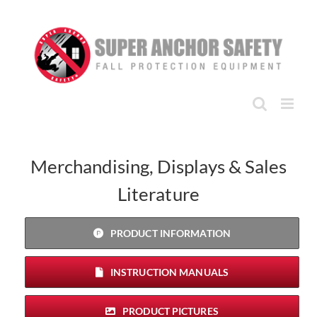
Skip
to
content
Merchandising, Displays & Sales
Literature
PRODUCT INFORMATION
INSTRUCTION MANUALS
PRODUCT PICTURES