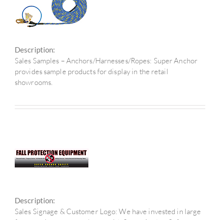
Description:
Sales Samples – Anchors/Harnesses/Ropes: Super Anchor
provides sample products for display in the retail
showrooms.
Description:
Sales Signage & Customer Logo: We have invested in large