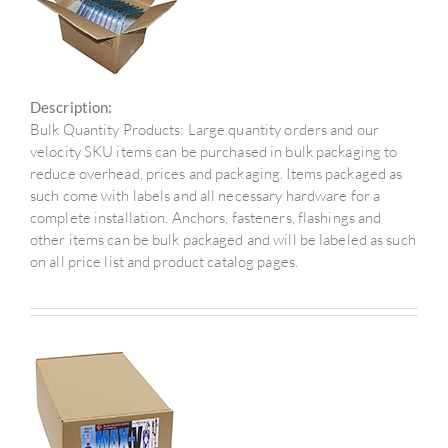
Description:
Bulk Quantity Products: Large quantity orders and our
velocity SKU items can be purchased in bulk packaging to
reduce overhead, prices and packaging. Items packaged as
such come with labels and all necessary hardware for a
complete installation. Anchors, fasteners, flashings and
other items can be bulk packaged and will be labeled as such
on all price list and product catalog pages.