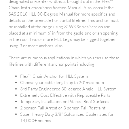
designated on-center widths as brought out in the Flex™
Chain Instruction/Specification Manual. Also, consult the
SAS 2018 HLL 30-Degree Manual for more specifics and
details on the premade horizontal lifeline. This anchor must
be installed at the ridge using 3” WS Series Screws and
placed at a minimum 6’ in from the gable end or an opening
in the roof. Two or more HLL Legs may be rigged together
using 3 or more anchors, also.
There are numerous applications in which you can use these
lifelines with different anchor points including:
Flex™ Chain Anchor for HLL System
Choose your cable length up to 20’ maximum
3rd Party Engineered 30-degree Angle HLL System
Extremely Cost Effective with Replaceable Parts
Temporary Installation on Pitched Roof Surfaces
2 person Fall Arrest or 3 person Fall Restraint
Super Heavy Duty 3/8” Galvanized Cable rated for
14,000+ pounds