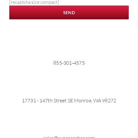
[recaptcha size:compact]
855-301-4575
17731 - 147th Street SE Monroe, WA 98272
sales@superanchor.com