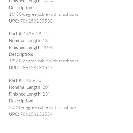
Finished Length:
18′-4″
Description:
16′ 30-degree cable with snaphooks
UPC:
786158133530
Part #:
1335-18
Nominal Length:
18′
Finished Length:
20′-6″
Description:
18′ 30-degree cable with snaphooks
UPC:
786158133547
Part #:
1335-20
Nominal Length:
20′
Finished Length:
23′
Description:
20′ 30-degree cable with snaphooks
UPC:
786158133554