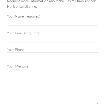
Request more Information about the Flex™ Chain Anchor -
Horizontal Lifeline:
Your Name (required)
Your Email (required)
Your Phone
Your Message