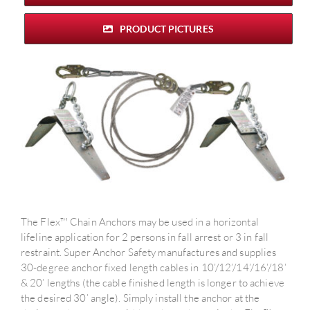
PRODUCT PICTURES
The Flex™ Chain Anchors may be used in a horizontal
lifeline application for 2 persons in fall arrest or 3 in fall
restraint. Super Anchor Safety manufactures and supplies
30-degree anchor fixed length cables in 10’/12’/14’/16’/18’
& 20’ lengths (the cable finished length is longer to achieve
the desired 30’ angle). Simply install the anchor at the