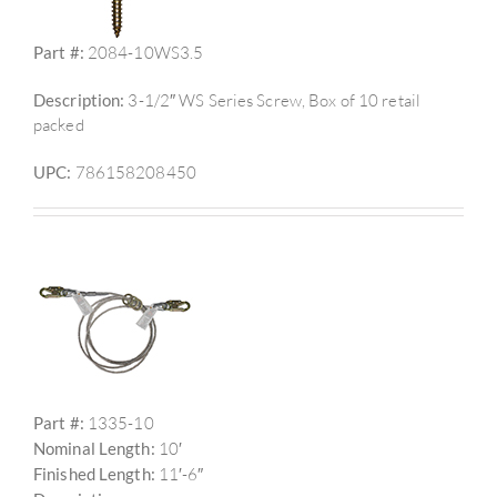
Part #:
2084-10WS3.5
Description:
3-1/2″ WS Series Screw, Box of 10 retail
packed
UPC:
786158208450
Part #:
1335-10
Nominal Length:
10′
Finished Length:
11′-6″