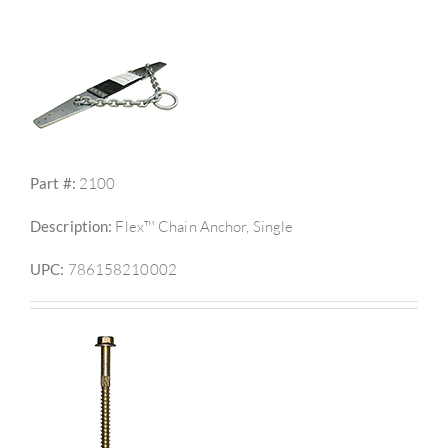
Part #:
2100
Description:
Flex™ Chain Anchor, Single
UPC:
786158210002