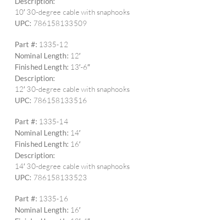
Description:
10′ 30-degree cable with snaphooks
UPC:
786158133509
Part #:
1335-12
Nominal Length:
12′
Finished Length:
13′-6″
Description:
12′ 30-degree cable with snaphooks
UPC:
786158133516
Part #:
1335-14
Nominal Length:
14′
Finished Length:
16′
Description:
14′ 30-degree cable with snaphooks
UPC:
786158133523
Part #:
1335-16
Nominal Length:
16′