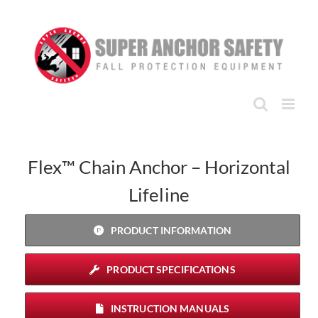
Skip
to
content
Flex™ Chain Anchor – Horizontal
Lifeline
PRODUCT INFORMATION
PRODUCT SPECIFICATIONS
INSTRUCTION MANUALS