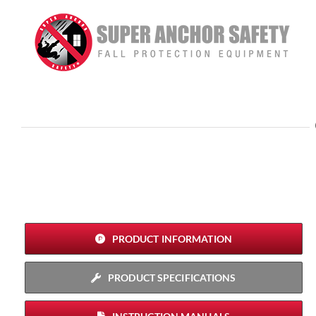
Skip
to
content
PRODUCT INFORMATION
PRODUCT SPECIFICATIONS