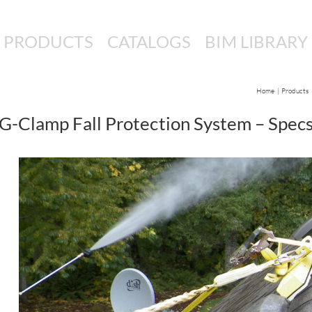
PRODUCTS
CATALOGS
BIM LIBRARY
Home
Products
G-Clamp Fall Protection System – Spec