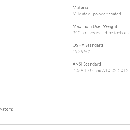
Material
Mild steel, powder coated
Maximum User Weight
340 pounds including tools a
OSHA Standard
1926.502
ANSI Standard
Z359.1-07 and A10.32-2012
System: