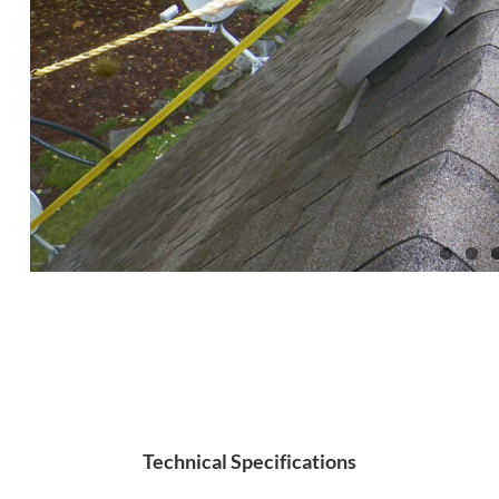
Technical Specifications