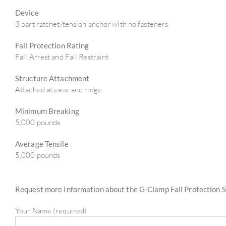
Device
3 part ratchet/tension anchor with no fasteners
Fall Protection Rating
Fall Arrest and Fall Restraint
Structure Attachment
Attached at eave and ridge
Minimum Breaking
5,000 pounds
Average Tensile
5,000 pounds
Request more Information about the G-Clamp Fall Protection 
Your Name (required)