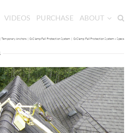
VIDEOS
PURCHASE
ABOUT
Temporary Anchors
G-Clamp Fall Protection System
G-Clamp Fall Protection System – Specs
s