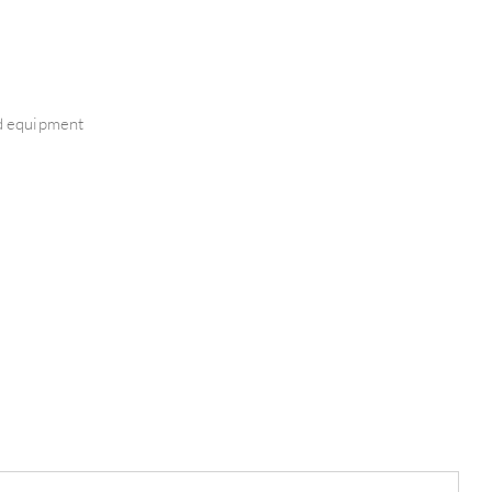
nd equipment