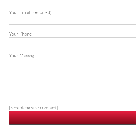
Your Email (required)
Your Phone
Your Message
[recaptcha size:compact]