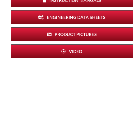
INSTRUCTION MANUALS
ENGINEERING DATA SHEETS
PRODUCT PICTURES
VIDEO