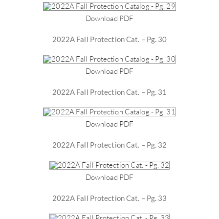
Download PDF
2022A Fall Protection Cat. – Pg. 30
Download PDF
2022A Fall Protection Cat. – Pg. 31
Download PDF
2022A Fall Protection Cat. – Pg. 32
Download PDF
2022A Fall Protection Cat. – Pg. 33