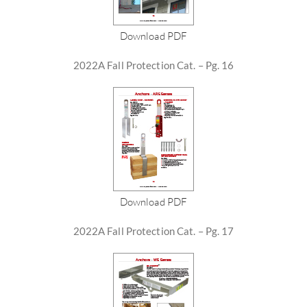
Download PDF
2022A Fall Protection Cat. – Pg. 16
Download PDF
2022A Fall Protection Cat. – Pg. 17