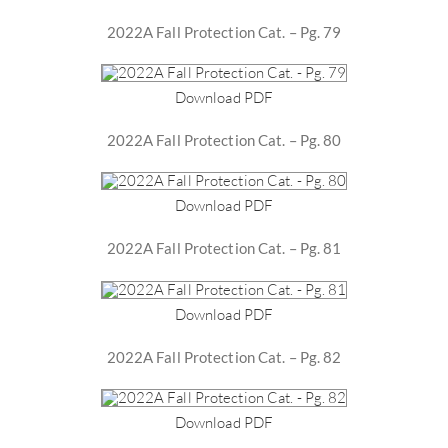
2022A Fall Protection Cat. – Pg. 79
Download PDF
2022A Fall Protection Cat. – Pg. 80
Download PDF
2022A Fall Protection Cat. – Pg. 81
Download PDF
2022A Fall Protection Cat. – Pg. 82
Download PDF