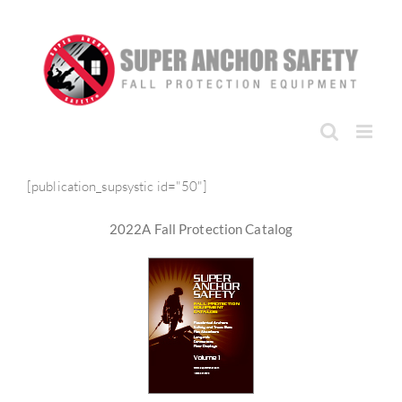
Skip
to
content
[publication_supsystic id="50"]
2022A Fall Protection Catalog