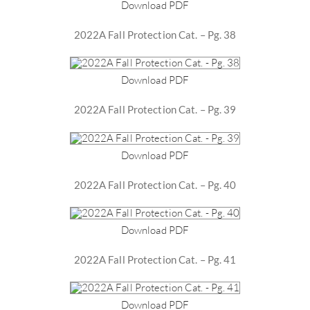
Download PDF
2022A Fall Protection Cat. – Pg. 38
Download PDF
2022A Fall Protection Cat. – Pg. 39
Download PDF
2022A Fall Protection Cat. – Pg. 40
Download PDF
2022A Fall Protection Cat. – Pg. 41
Download PDF