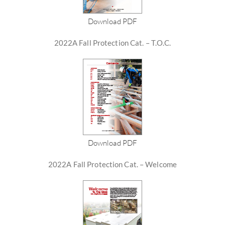
Download PDF
2022A Fall Protection Cat. – T.O.C.
Download PDF
2022A Fall Protection Cat. – Welcome