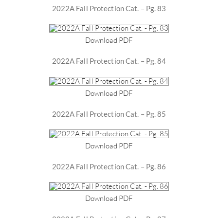
2022A Fall Protection Cat. – Pg. 83
Download PDF
2022A Fall Protection Cat. – Pg. 84
Download PDF
2022A Fall Protection Cat. – Pg. 85
Download PDF
2022A Fall Protection Cat. – Pg. 86
Download PDF