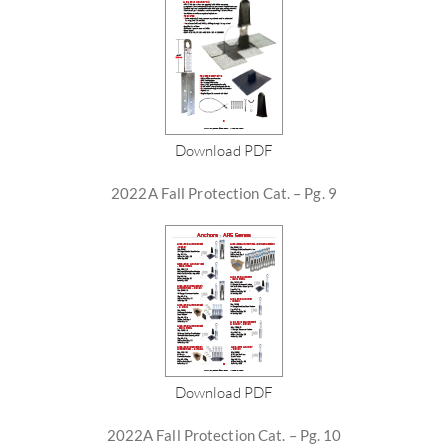
Download PDF
2022A Fall Protection Cat. – Pg. 9
Download PDF
2022A Fall Protection Cat. – Pg. 10