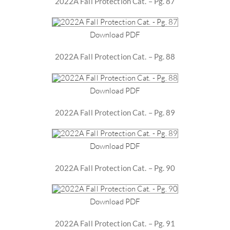
2022A Fall Protection Cat. – Pg. 87
Download PDF
2022A Fall Protection Cat. – Pg. 88
Download PDF
2022A Fall Protection Cat. – Pg. 89
Download PDF
2022A Fall Protection Cat. – Pg. 90
Download PDF
2022A Fall Protection Cat. – Pg. 91