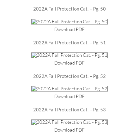
2022A Fall Protection Cat. – Pg. 50
Download PDF
2022A Fall Protection Cat. – Pg. 51
Download PDF
2022A Fall Protection Cat. – Pg. 52
Download PDF
2022A Fall Protection Cat. – Pg. 53
Download PDF