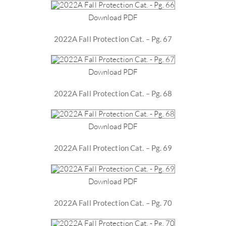
Download PDF
2022A Fall Protection Cat. – Pg. 67
Download PDF
2022A Fall Protection Cat. – Pg. 68
Download PDF
2022A Fall Protection Cat. – Pg. 69
Download PDF
2022A Fall Protection Cat. – Pg. 70