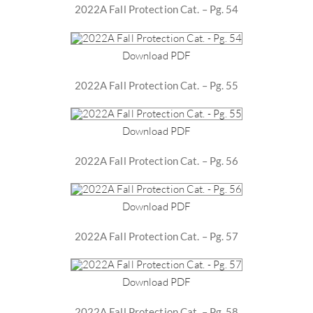
2022A Fall Protection Cat. – Pg. 54
Download PDF
2022A Fall Protection Cat. – Pg. 55
Download PDF
2022A Fall Protection Cat. – Pg. 56
Download PDF
2022A Fall Protection Cat. – Pg. 57
Download PDF
2022A Fall Protection Cat. – Pg. 58