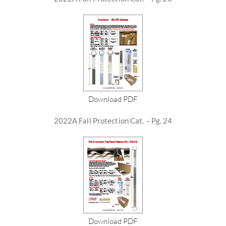
Download PDF
2022A Fall Protection Cat. – Pg. 24
Download PDF