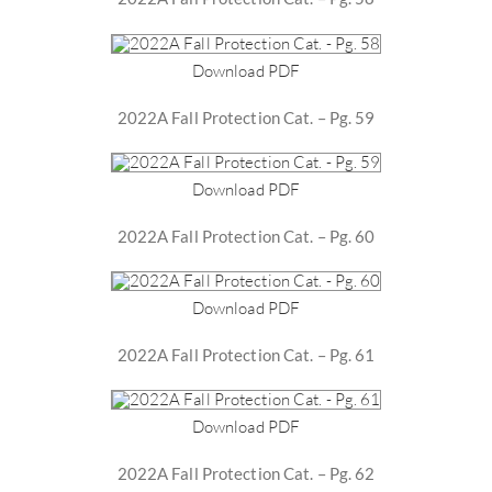
Download PDF
2022A Fall Protection Cat. – Pg. 59
Download PDF
2022A Fall Protection Cat. – Pg. 60
Download PDF
2022A Fall Protection Cat. – Pg. 61
Download PDF
2022A Fall Protection Cat. – Pg. 62