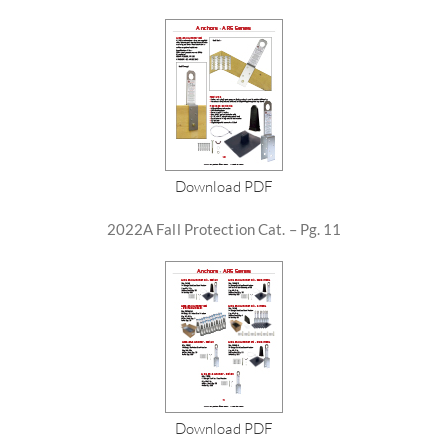
Download PDF
2022A Fall Protection Cat. – Pg. 11
Download PDF