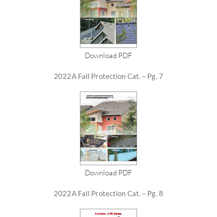
Download PDF
2022A Fall Protection Cat. – Pg. 7
Download PDF
2022A Fall Protection Cat. – Pg. 8