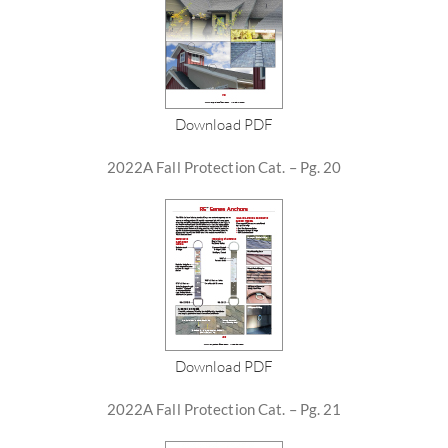
Download PDF
2022A Fall Protection Cat. – Pg. 20
Download PDF
2022A Fall Protection Cat. – Pg. 21