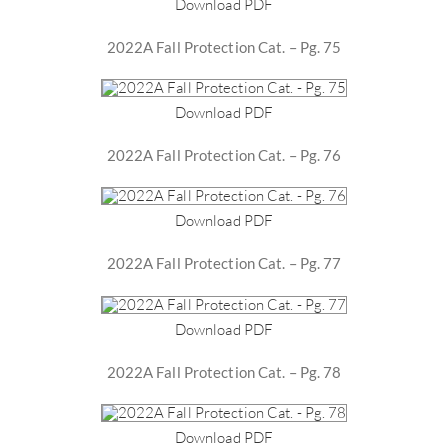
Download PDF
2022A Fall Protection Cat. – Pg. 75
Download PDF
2022A Fall Protection Cat. – Pg. 76
Download PDF
2022A Fall Protection Cat. – Pg. 77
Download PDF
2022A Fall Protection Cat. – Pg. 78
Download PDF