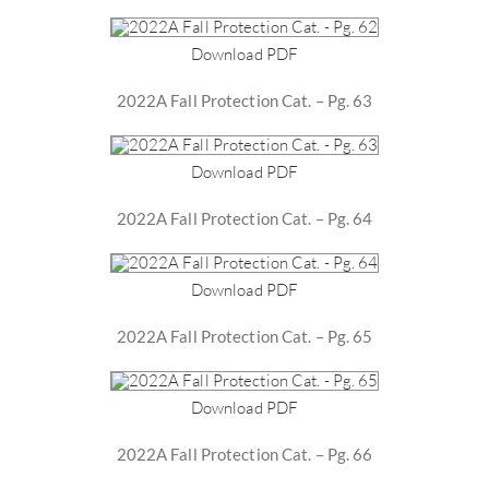
Download PDF
2022A Fall Protection Cat. – Pg. 63
Download PDF
2022A Fall Protection Cat. – Pg. 64
Download PDF
2022A Fall Protection Cat. – Pg. 65
Download PDF
2022A Fall Protection Cat. – Pg. 66