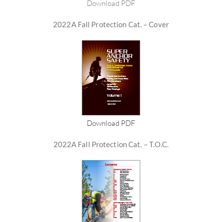
Download PDF
2022A Fall Protection Cat. – Cover
Download PDF
2022A Fall Protection Cat. – T.O.C.