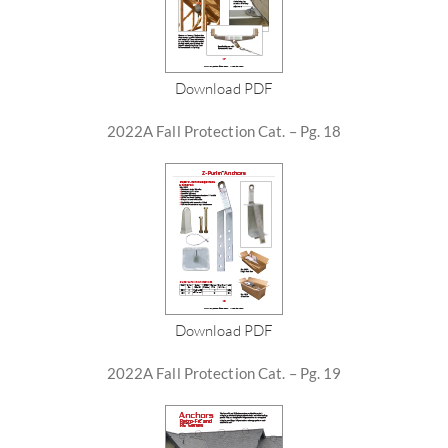
Download PDF
2022A Fall Protection Cat. – Pg. 18
Download PDF
2022A Fall Protection Cat. – Pg. 19