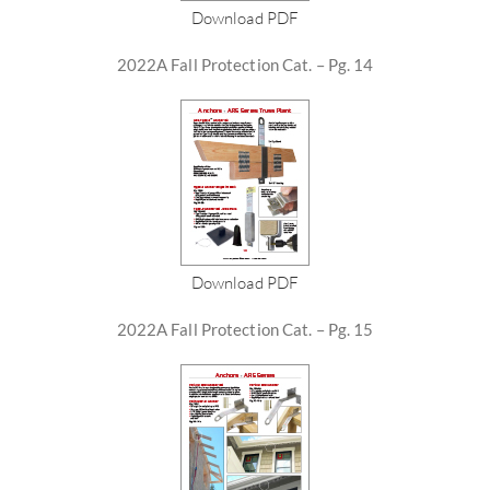
Download PDF
2022A Fall Protection Cat. – Pg. 14
Download PDF
2022A Fall Protection Cat. – Pg. 15