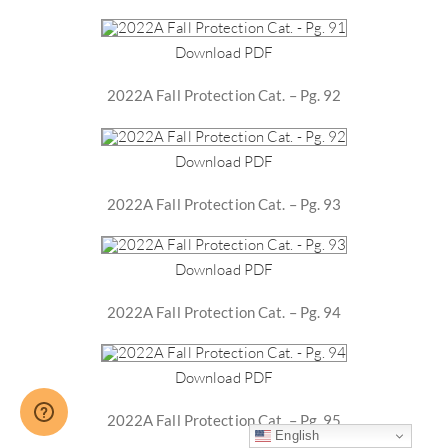
Download PDF
2022A Fall Protection Cat. – Pg. 92
Download PDF
2022A Fall Protection Cat. – Pg. 93
Download PDF
2022A Fall Protection Cat. – Pg. 94
Download PDF
2022A Fall Protection Cat. – Pg. 95
English