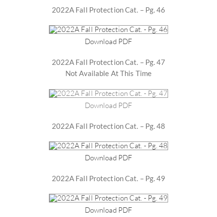
2022A Fall Protection Cat. – Pg. 46
Download PDF
2022A Fall Protection Cat. – Pg. 47
Not Available At This Time
Download PDF
2022A Fall Protection Cat. – Pg. 48
Download PDF
2022A Fall Protection Cat. – Pg. 49
Download PDF