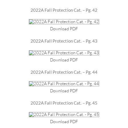
2022A Fall Protection Cat. – Pg. 42
Download PDF
2022A Fall Protection Cat. – Pg. 43
Download PDF
2022A Fall Protection Cat. – Pg. 44
Download PDF
2022A Fall Protection Cat. – Pg. 45
Download PDF