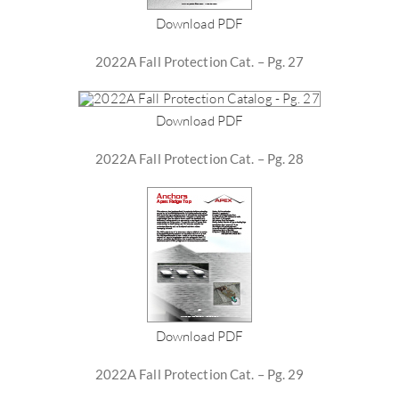
Download PDF
2022A Fall Protection Cat. – Pg. 27
Download PDF
2022A Fall Protection Cat. – Pg. 28
Download PDF
2022A Fall Protection Cat. – Pg. 29