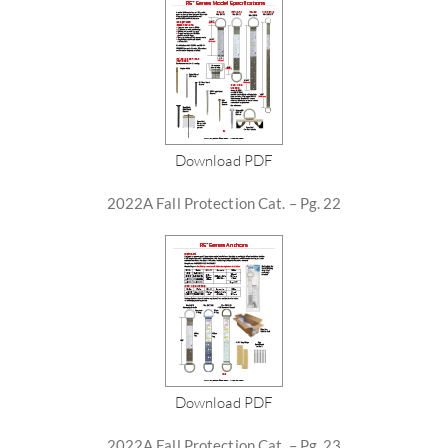
Download PDF
2022A Fall Protection Cat. – Pg. 22
Download PDF
2022A Fall Protection Cat. – Pg. 23