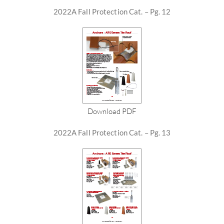
2022A Fall Protection Cat. – Pg. 12
Download PDF
2022A Fall Protection Cat. – Pg. 13