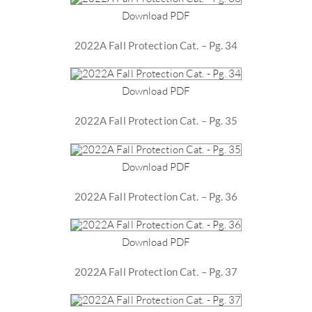
Download PDF
2022A Fall Protection Cat. – Pg. 34
Download PDF
2022A Fall Protection Cat. – Pg. 35
Download PDF
2022A Fall Protection Cat. – Pg. 36
Download PDF
2022A Fall Protection Cat. – Pg. 37