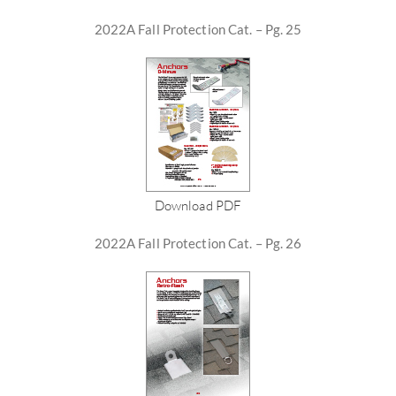
2022A Fall Protection Cat. – Pg. 25
Download PDF
2022A Fall Protection Cat. – Pg. 26