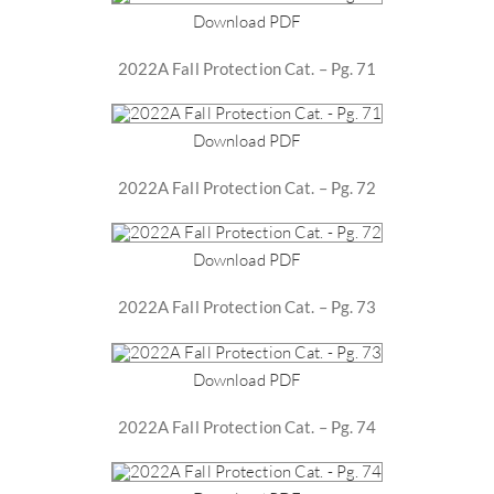
Download PDF
2022A Fall Protection Cat. – Pg. 71
Download PDF
2022A Fall Protection Cat. – Pg. 72
Download PDF
2022A Fall Protection Cat. – Pg. 73
Download PDF
2022A Fall Protection Cat. – Pg. 74