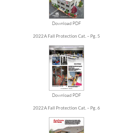
Download PDF
2022A Fall Protection Cat. – Pg. 5
Download PDF
2022A Fall Protection Cat. – Pg. 6